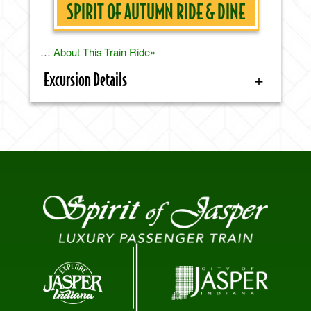
SPIRIT OF AUTUMN RIDE & DINE
…
About This Train Ride»
Excursion Details