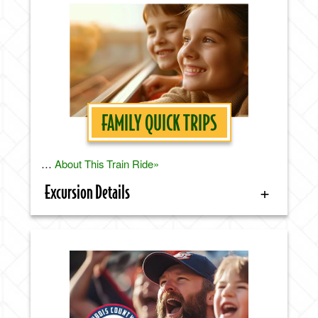
FAMILY QUICK TRIPS
…
About This Train Ride»
Excursion Details