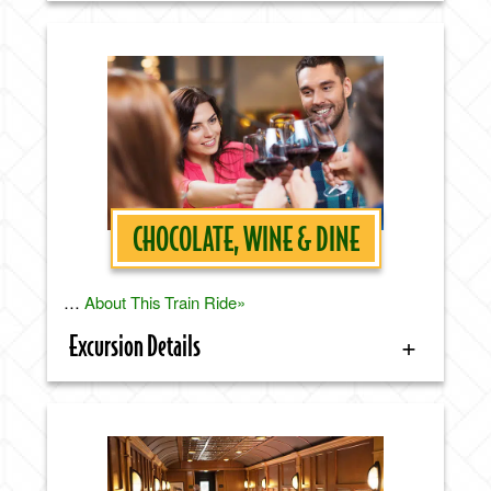
CHOCOLATE, WINE & DINE
…
About This Train Ride»
Excursion Details