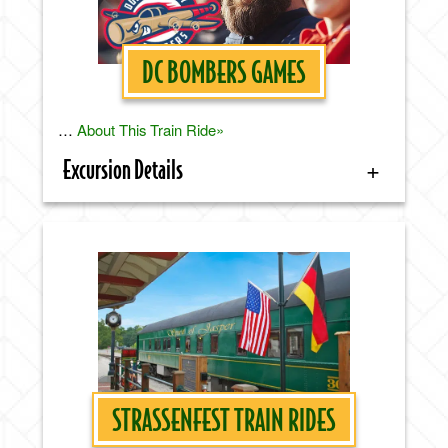
DC BOMBERS GAMES
…
About This Train Ride»
Excursion Details
STRASSENFEST TRAIN RIDES