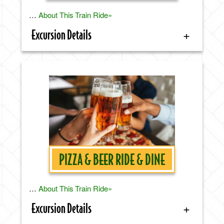
…
About This Train Ride»
Excursion Details
PIZZA & BEER RIDE & DINE
…
About This Train Ride»
Excursion Details