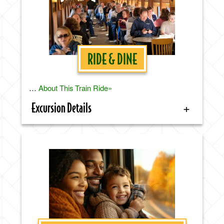
RIDE & DINE
…
About This Train Ride»
Excursion Details