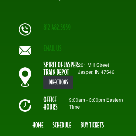
812.482.5959
EMAIL US
SPIRIT OF JASPER
201 Mill Street
TRAIN DEPOT
Jasper, IN 47546
DIRECTIONS
OFFICE
9:00am - 3:00pm Eastern
HOURS
Time
HOME
SCHEDULE
BUY TICKETS