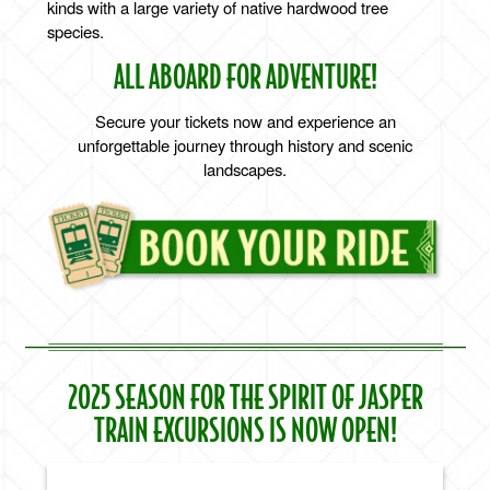
kinds with a large variety of native hardwood tree
species.
ALL ABOARD FOR ADVENTURE!
Secure your tickets now and experience an
unforgettable journey through history and scenic
landscapes.
2025 SEASON FOR THE SPIRIT OF JASPER
TRAIN EXCURSIONS IS NOW OPEN!