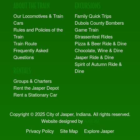
ABOUT THE TRAIN
EXCURSIONS
Our Locomotives & Train
Family Quick Trips
Cars
Dubois County Bombers
Rules and Policies of the
Game Train
Train
Strassenfest Rides
Train Route
Pizza & Beer Ride & Dine
Frequently Asked
Chocolate, Wine & Dine
Questions
Jasper Ride & Dine
Spirit of Autumn Ride &
RENTALS
Dine
Groups & Charters
Rent the Jasper Depot
Rent a Stationary Car
Copyright © 2025 City of Jasper, Indiana. All rights reserved.
Website designed by
AXIOM
Privacy Policy
Site Map
Explore Jasper