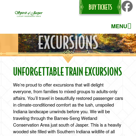
BUY TICKETS
MENU
EXCURSIONS
UNFORGETTABLE TRAIN EXCURSIONS
We’re proud to offer excursions that will delight
everyone, from families to mixed groups to adults-only
affairs. You’ll travel in beautifully restored passenger cars
in climate-conditioned comfort as the lush, unspoiled
Indiana landscape unwinds before you. We will be
traveling through the Barnes-Seng Wetland
Conservation Area just south of Jasper. This is a heavily
wooded site filled with Southern Indiana wildlife of all