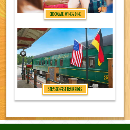
CHOCOLATE, WINE & DINE
STRASSENFEST TRAIN RIDES