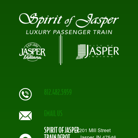
812.482.5959
EMAIL US
SPIRIT OF JASPER
201 Mill Street
TRAIN DEPOT
Jasper, IN 47546