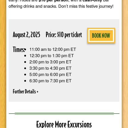
offering drinks and snacks. Don’t miss this festive journey!
August 2, 2025
Price: $10 per ticket
BOOK NOW
Times:
11:00 am to 12:00 pm ET
12:30 pm to 1:30 pm ET
2:00 pm to 3:00 pm ET
3:30 pm to 4:30 pm ET
5:00 pm to 6:00 pm ET
6:30 pm to 7:30 pm ET
Explore More Excursions