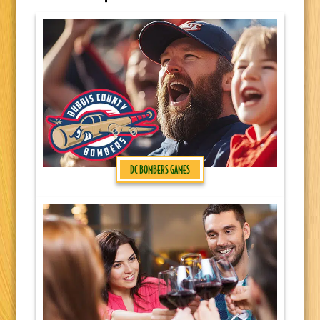
DC BOMBERS GAMES