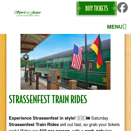
BUY TICKETS
MENU
STRASSENFEST TRAIN RIDES
Experience Strassenfest in style!
🇩🇪🚂 Saturday
Strassenfest Train Rides
sell out fast, so grab your tickets
early! Rides are
$10 per person
, with a
cash-only
bar