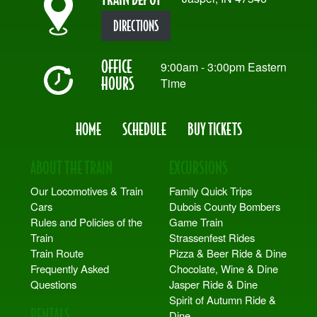
DIRECTIONS
OFFICE
9:00am - 3:00pm Eastern
HOURS
Time
HOME
SCHEDULE
BUY TICKETS
ABOUT THE TRAIN
EXCURSIONS
Our Locomotives & Train
Family Quick Trips
Cars
Dubois County Bombers
Rules and Policies of the
Game Train
Train
Strassenfest Rides
Train Route
Pizza & Beer Ride & Dine
Frequently Asked
Chocolate, Wine & Dine
Questions
Jasper Ride & Dine
Spirit of Autumn Ride &
RENTALS
Dine